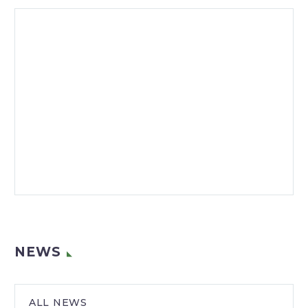
NEWS
ALL NEWS