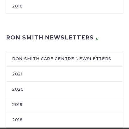
2018
RON SMITH NEWSLETTERS
RON SMITH CARE CENTRE NEWSLETTERS
2021
2020
2019
2018