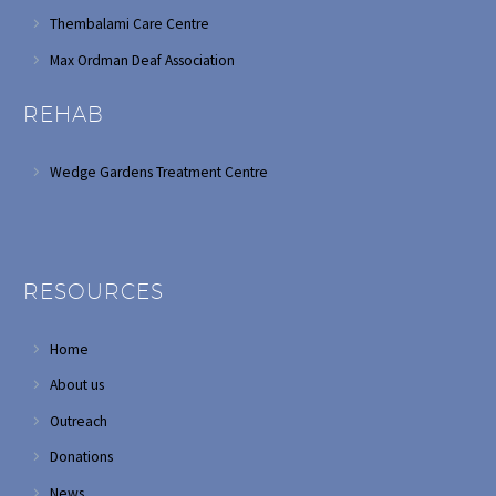
Thembalami Care Centre
Max Ordman Deaf Association
REHAB
Wedge Gardens Treatment Centre
RESOURCES
Home
About us
Outreach
Donations
News