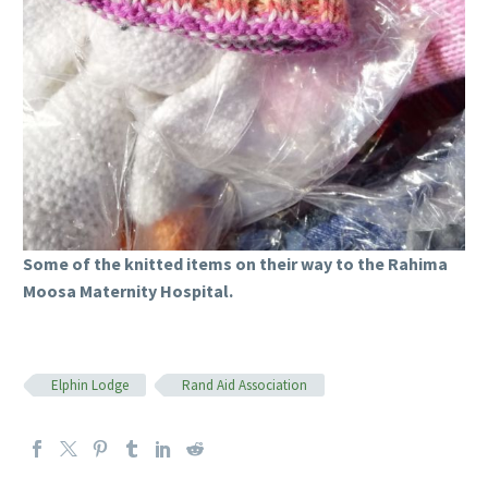
Some of the knitted items on their way to the Rahima
Moosa Maternity Hospital.
Elphin Lodge
Rand Aid Association