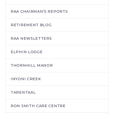
RAA CHAIRMAN’S REPORTS
RETIREMENT BLOG
RAA NEWSLETTERS
ELPHIN LODGE
THORNHILL MANOR
INYONI CREEK
TARENTAAL
RON SMITH CARE CENTRE