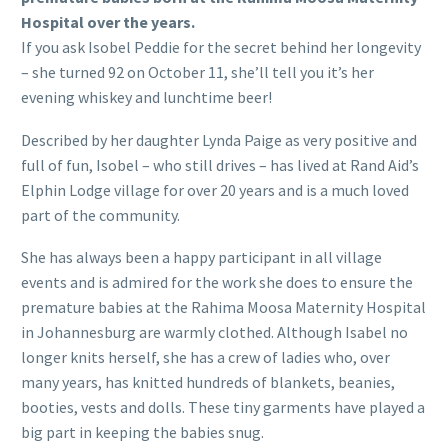
Hospital over the years.
If you ask Isobel Peddie for the secret behind her longevity
– she turned 92 on October 11, she’ll tell you it’s her
evening whiskey and lunchtime beer!
Described by her daughter Lynda Paige as very positive and
full of fun, Isobel – who still drives – has lived at Rand Aid’s
Elphin Lodge village for over 20 years and is a much loved
part of the community.
She has always been a happy participant in all village
events and is admired for the work she does to ensure the
premature babies at the Rahima Moosa Maternity Hospital
in Johannesburg are warmly clothed. Although Isabel no
longer knits herself, she has a crew of ladies who, over
many years, has knitted hundreds of blankets, beanies,
booties, vests and dolls. These tiny garments have played a
big part in keeping the babies snug.