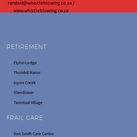
randaid@whistleblowing.co.za /
www.whistleblowing.co.za
RETIREMENT
Elphin Lodge
Thornhill Manor
Inyoni Creek
Glendower
Tarentaal Village
FRAIL CARE
Ron Smith Care Centre