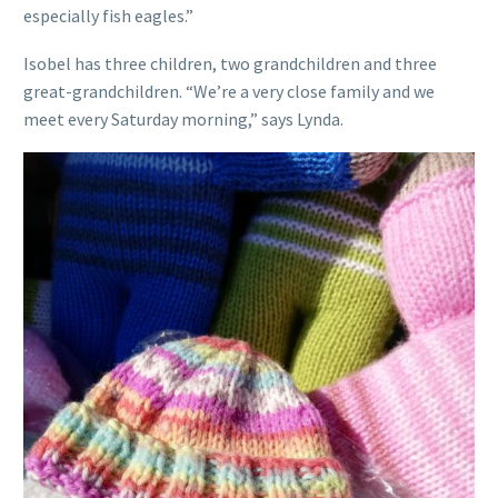
especially fish eagles.”
Isobel has three children, two grandchildren and three
great-grandchildren. “We’re a very close family and we
meet every Saturday morning,” says Lynda.