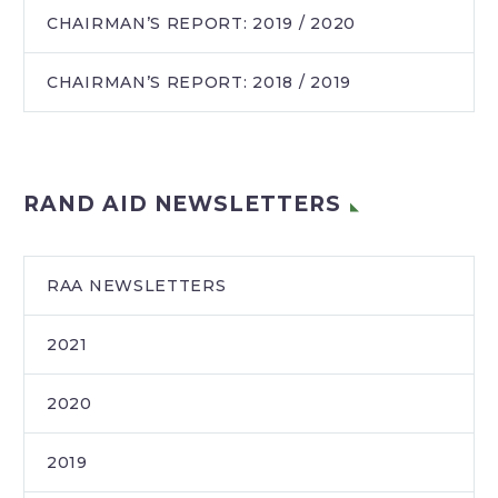
CHAIRMAN’S REPORT: 2019 / 2020
CHAIRMAN’S REPORT: 2018 / 2019
RAND AID NEWSLETTERS
RAA NEWSLETTERS
2021
2020
2019