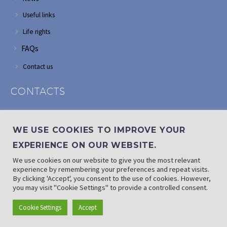
Useful links
Life rights
FAQs
Contact us
CONTACTS
Address: Corner of Modderfontein and Wordsworth roads,
Edenvale
WE USE COOKIES TO IMPROVE YOUR
Phone: (011) 882 2510
EXPERIENCE ON OUR WEBSITE.
If landline is down: (010) 100 3656
We use cookies on our website to give you the most relevant
Email: info@randaid.co.za
experience by remembering your preferences and repeat visits.
By clicking 'Accept', you consent to the use of cookies. However,
you may visit "Cookie Settings" to provide a controlled consent.
Find direct contact details
Cookie Settings
Accept