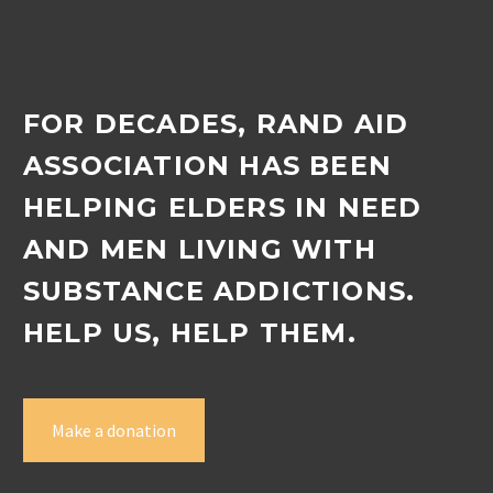
FOR DECADES, RAND AID
ASSOCIATION HAS BEEN
HELPING ELDERS IN NEED
AND MEN LIVING WITH
SUBSTANCE ADDICTIONS.
HELP US, HELP THEM.
Make a donation