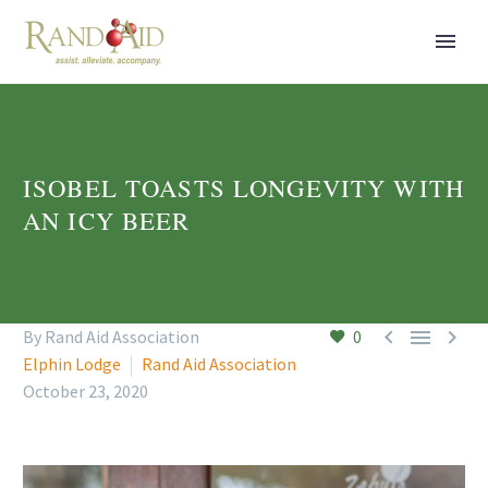
ISOBEL TOASTS LONGEVITY WITH
AN ICY BEER



By Rand Aid Association
0
Elphin Lodge
Rand Aid Association
October 23, 2020