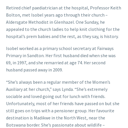
Retired chief paediatrician at the hospital, Professor Keith
Bolton, met Isobel years ago through their church –
Aldersgate Methodist in Glenhazel. One Sunday, he
appealed to the church ladies to help knit clothing for the
hospital’s prem babies and the rest, as they say, is history.
Isobel worked as a primary school secretary at Fairways
Primary in Sandton. Her first husband died when she was
69, in 1997, and she remarried at age 74. Her second
husband passed away in 2009.
“She’s always been a regular member of the Women’s
Auxiliary at her church,” says Lynda. “She’s extremely
sociable and loved going out for lunch with friends.
Unfortunately, most of her friends have passed on but she
still goes on trips with a pensioner group. Her favourite
destination is Madikwe in the North West, near the
Botswana border. She’s passionate about wildlife –