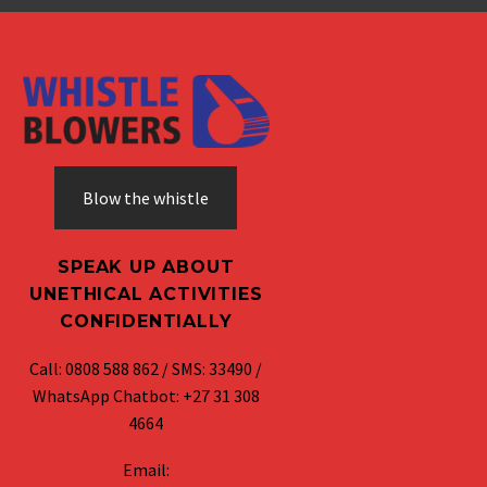
Blow the whistle
SPEAK UP ABOUT
UNETHICAL ACTIVITIES
CONFIDENTIALLY
Call: 0808 588 862 / SMS: 33490 /
WhatsApp Chatbot: +27 31 308
4664
Email: