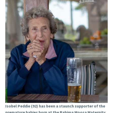
Isobel Peddie (92) has been a staunch supporter of the
premature babies born at the Rahima Moosa Maternity