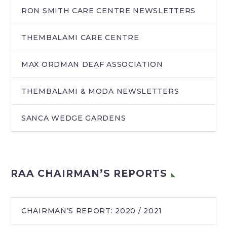
RON SMITH CARE CENTRE NEWSLETTERS
THEMBALAMI CARE CENTRE
MAX ORDMAN DEAF ASSOCIATION
THEMBALAMI & MODA NEWSLETTERS
SANCA WEDGE GARDENS
RAA CHAIRMAN’S REPORTS
CHAIRMAN’S REPORT: 2020 / 2021