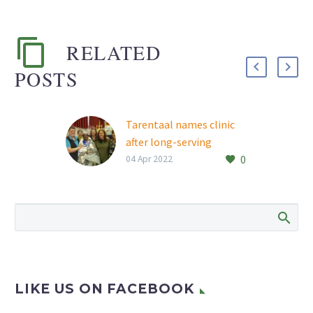
RELATED
POSTS
Tarentaal names clinic
after long-serving
0
employee
04 Apr 2022
Rand Aid’s Tarentaal
retirement village has
named its clinic after
long-time employee
Mercia Sekgarametso,
following her recent
retirement. Mercia was…
LIKE US ON FACEBOOK